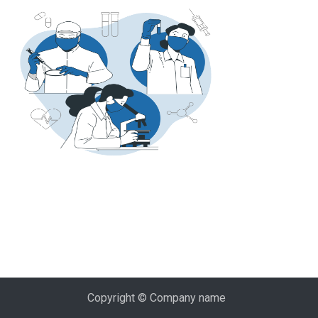
Copyright © Company name