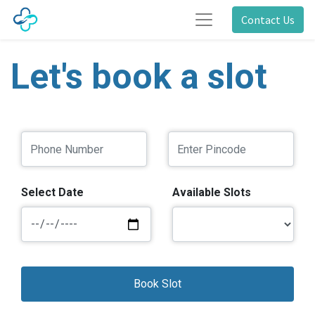
Contact Us
Let's book a slot
Select Date
Available Slots
Book Slot