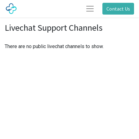
Contact Us
Livechat Support Channels
There are no public livechat channels to show.